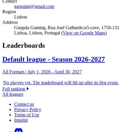
Contact
gargulatj@gmail.com
Region
Lisbon
Address
Gargula Gaming, Rua José Galhardo,n5-cave, 1750-131
Lisboa, Lisbon, Portugal (
View on Google Maps
)
Leaderboards
Default league - Season 2026-2027
All Formats |
July 1, 2026
-
April 30, 2027
No players yet. The leaderboard will fill up after its first event.
Full ranking
All leagues
Contact us
Privacy Policy
Terms of Use
Imprint