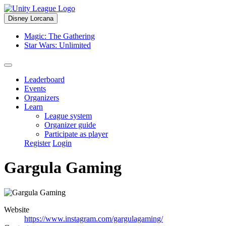
Disney Lorcana
Magic: The Gathering
Star Wars: Unlimited
Leaderboard
Events
Organizers
Learn
League system
Organizer guide
Participate as player
Register
Login
Gargula Gaming
Website
https://www.instagram.com/gargulagaming/