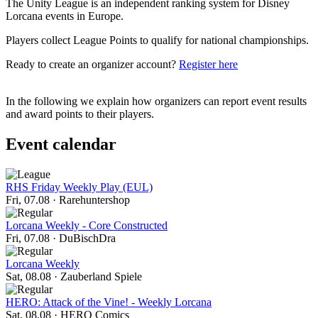
The Unity League is an independent ranking system for Disney
Lorcana events in Europe.
Players collect League Points to qualify for national championships.
Ready to create an organizer account?
Register here
In the following we explain how organizers can report event results
and award points to their players.
Event calendar
RHS Friday Weekly Play (EUL)
Fri, 07.08
·
Rarehuntershop
Lorcana Weekly - Core Constructed
Fri, 07.08
·
DuBischDra
Lorcana Weekly
Sat, 08.08
·
Zauberland Spiele
HERO: Attack of the Vine! - Weekly Lorcana
Sat, 08.08
·
HERO Comics