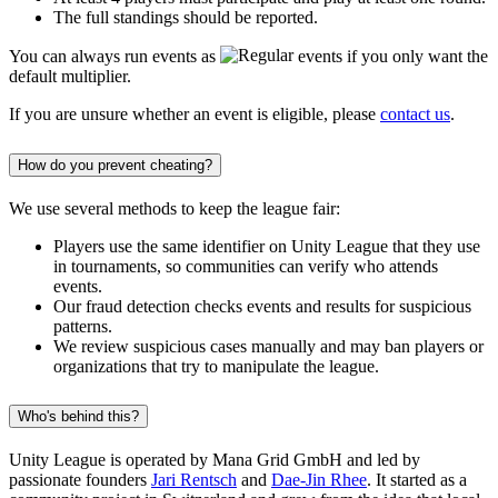
The full standings should be reported.
You can always run events as
events if you only want the
default multiplier.
If you are unsure whether an event is eligible, please
contact us
.
How do you prevent cheating?
We use several methods to keep the league fair:
Players use the same identifier on Unity League that they use
in tournaments, so communities can verify who attends
events.
Our fraud detection checks events and results for suspicious
patterns.
We review suspicious cases manually and may ban players or
organizations that try to manipulate the league.
Who's behind this?
Unity League is operated by Mana Grid GmbH and led by
passionate founders
Jari Rentsch
and
Dae-Jin Rhee
. It started as a