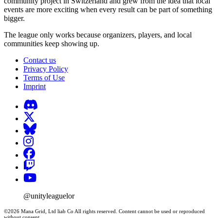
community project in Switzerland and grew from the idea that local
events are more exciting when every result can be part of something
bigger.
The league only works because organizers, players, and local
communities keep showing up.
Contact us
Privacy Policy
Terms of Use
Imprint
@unityleaguelor
©2026 Mana Grid, Ltd liab Co All rights reserved. Content cannot be used or reproduced
without consent.