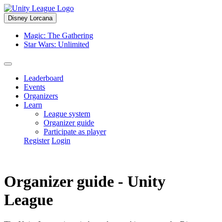
Disney Lorcana
Magic: The Gathering
Star Wars: Unlimited
Leaderboard
Events
Organizers
Learn
League system
Organizer guide
Participate as player
Register
Login
Organizer guide - Unity
League