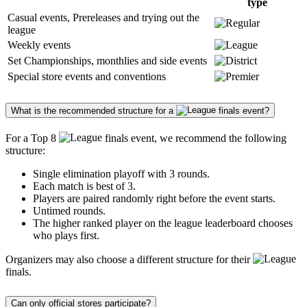
type
Casual events, Prereleases and trying out the
league
Weekly events
Set Championships, monthlies and side events
Special store events and conventions
What is the recommended structure for a
finals event?
For a Top 8
finals event, we recommend the following
structure:
Single elimination playoff with 3 rounds.
Each match is best of 3.
Players are paired randomly right before the event starts.
Untimed rounds.
The higher ranked player on the league leaderboard chooses
who plays first.
Organizers may also choose a different structure for their
finals.
Can only official stores participate?