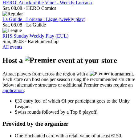
HERO: Attack of the Vine! - Weekly Lorcana
Sat, 08.08
·
HERO Comics
La Guilde - Lorcana : Ligue (weekly play)
Sat, 08.08
·
La Guilde
RHS Sunday Weekly Play (EUL)
Sun, 09.08
·
Rarehuntershop
All events
Host a
event at your store
Attract players from across the region with a
tournament.
Each store can host one per season using the recommended structure
below; alternative structures or additional Premier events require an
application
.
€30 entry fee, of which €4 per participant goes to the Unity
League.
Swiss rounds followed by a Top 8 playoff.
Provided by the organizer
One Enchanted card with a retail value of at least €150.