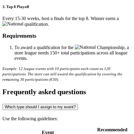
3. Top 8 Playoff
Every 15-30 weeks, host a finals for the top 8. Winner earns a
qualification.
Requirements
To award a qualification for the
Championship, a
store league needs 150+ total participations across all league
events.
Example: 12 league events with 10 participants each count as 120
participations. The store can still award the qualification by covering the
remaining 30 participations (€30).
Frequently asked questions
Which type should I assign to my event?
Use the following guidelines:
Recommended
Event