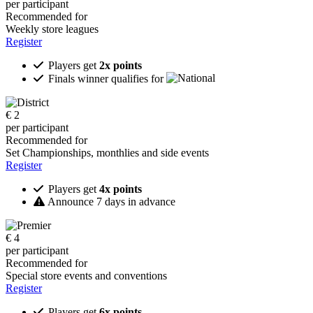
per participant
Recommended for
Weekly store leagues
Register
Players get
2x points
Finals winner qualifies for
€
2
per participant
Recommended for
Set Championships, monthlies and side events
Register
Players get
4x points
Announce 7 days in advance
€
4
per participant
Recommended for
Special store events and conventions
Register
Players get
6x points