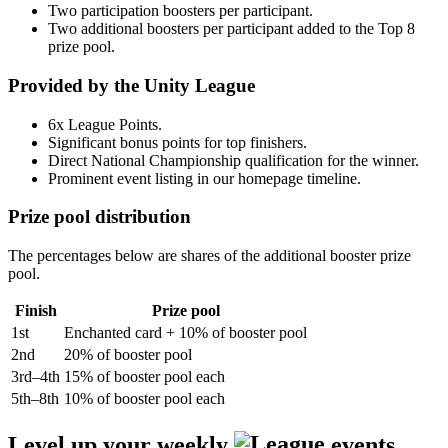
Two participation boosters per participant.
Two additional boosters per participant added to the Top 8
prize pool.
Provided by the Unity League
6x League Points.
Significant bonus points for top finishers.
Direct National Championship qualification for the winner.
Prominent event listing in our homepage timeline.
Prize pool distribution
The percentages below are shares of the additional booster prize
pool.
Finish
Prize pool
1st
Enchanted card + 10% of booster pool
2nd
20% of booster pool
3rd–4th
15% of booster pool each
5th–8th
10% of booster pool each
Level up your weekly
events