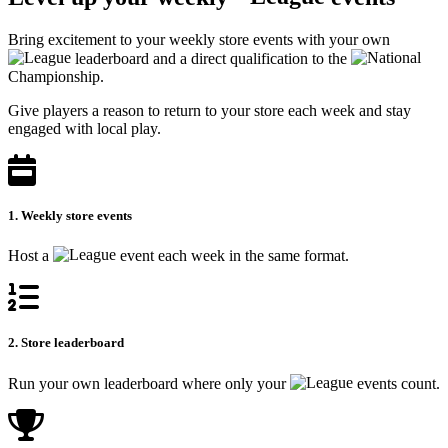
Bring excitement to your weekly store events with your own
leaderboard and a direct qualification to the
Championship.
Give players a reason to return to your store each week and stay
engaged with local play.
1. Weekly store events
Host a
event each week in the same format.
2. Store leaderboard
Run your own leaderboard where only your
events count.