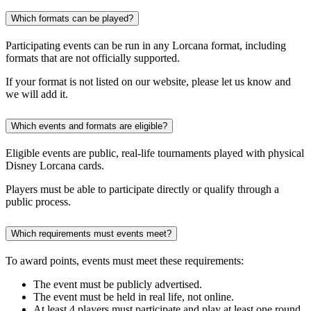
Which formats can be played?
Participating events can be run in any Lorcana format, including
formats that are not officially supported.
If your format is not listed on our website, please let us know and
we will add it.
Which events and formats are eligible?
Eligible events are public, real-life tournaments played with physical
Disney Lorcana cards.
Players must be able to participate directly or qualify through a
public process.
Which requirements must events meet?
To award points, events must meet these requirements:
The event must be publicly advertised.
The event must be held in real life, not online.
At least 4 players must participate and play at least one round.