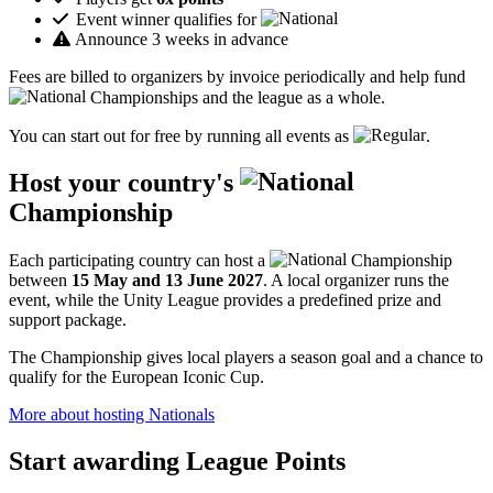
Event winner qualifies for
Announce 3 weeks in advance
Fees are billed to organizers by invoice periodically and help fund
Championships and the league as a whole.
You can start out for free by running all events as
.
Host your country's
Championship
Each participating country can host a
Championship
between
15 May and 13 June 2027
. A local organizer runs the
event, while the Unity League provides a predefined prize and
support package.
The Championship gives local players a season goal and a chance to
qualify for the European Iconic Cup.
More about hosting Nationals
Start awarding League Points