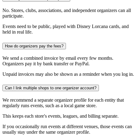
No. Stores, clubs, associations, and independent organizers can all
participate.
Events need to be public, played with Disney Lorcana cards, and
held in real life.
How do organizers pay the fees?
We send a combined invoice by email every few months.
Organizers pay it by bank transfer or PayPal.
Unpaid invoices may also be shown as a reminder when you log in.
Can I link multiple shops to one organizer account?
We recommend a separate organizer profile for each entity that
regularly runs events, such as a local game store.
This keeps each store's events, leagues, and billing separate.
If you occasionally run events at different venues, those events can
usually stay under the same organizer profile.