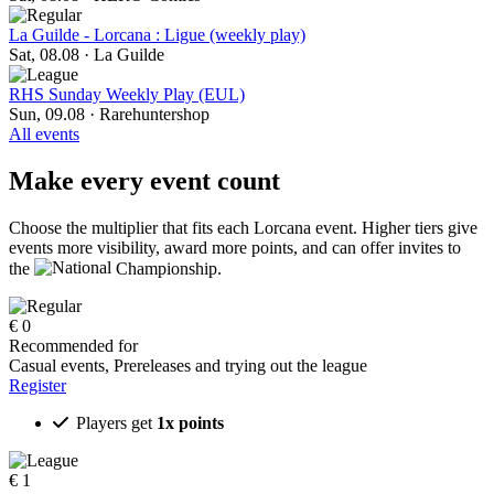
La Guilde - Lorcana : Ligue (weekly play)
Sat, 08.08
·
La Guilde
RHS Sunday Weekly Play (EUL)
Sun, 09.08
·
Rarehuntershop
All events
Make every event count
Choose the multiplier that fits each Lorcana event. Higher tiers give
events more visibility, award more points, and can offer invites to
the
Championship.
€
0
Recommended for
Casual events, Prereleases and trying out the league
Register
Players get
1x points
€
1