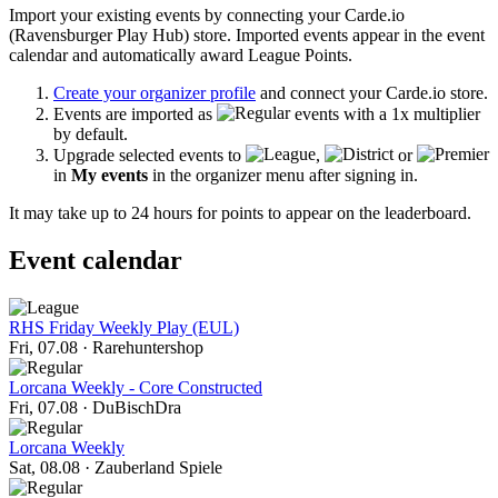
Import your existing events by connecting your Carde.io
(Ravensburger Play Hub) store. Imported events appear in the event
calendar and automatically award League Points.
Create your organizer profile
and connect your Carde.io store.
Events are imported as
events with a 1x multiplier
by default.
Upgrade selected events to
,
or
in
My events
in the organizer menu after signing in.
It may take up to 24 hours for points to appear on the leaderboard.
Event calendar
RHS Friday Weekly Play (EUL)
Fri, 07.08
·
Rarehuntershop
Lorcana Weekly - Core Constructed
Fri, 07.08
·
DuBischDra
Lorcana Weekly
Sat, 08.08
·
Zauberland Spiele